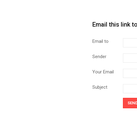
Email this link t
Email to
Sender
Your Email
Subject
SEN