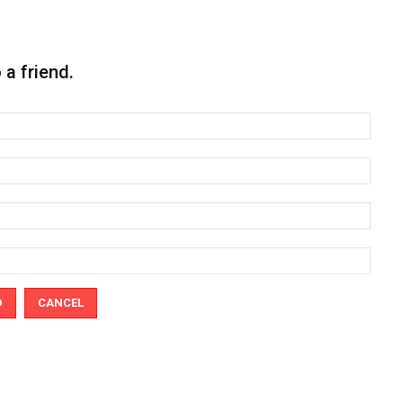
o a friend.
D
CANCEL