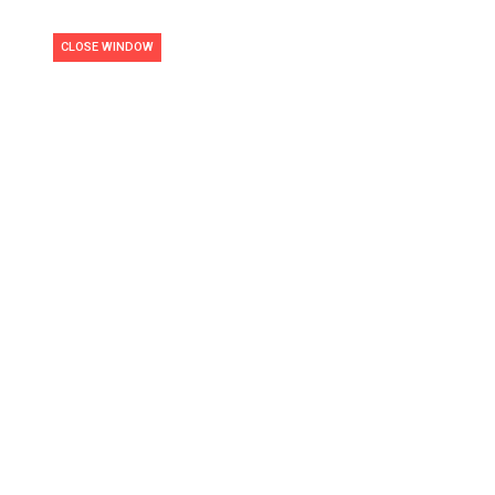
CLOSE WINDOW